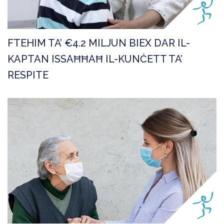
FTEHIM TA’ €4.2 MILJUN BIEX DAR IL-
KAPTAN ISSAĦĦAĦ IL-KUNĊETT TA’
RESPITE