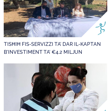
TISĦIĦ FIS-SERVIZZI TA’ DAR IL-KAPTAN
B’INVESTIMENT TA’ €4.2 MILJUN