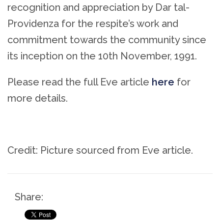
recognition and appreciation by Dar tal-
Providenza for the respite’s work and
commitment towards the community since
its inception on the 10th November, 1991.
Please read the full Eve article
here
for
more details.
Credit: Picture sourced from Eve article.
Share: