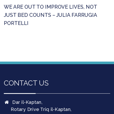
WE ARE OUT TO IMPROVE LIVES, NOT
JUST BED COUNTS – JULIA FARRUGIA
PORTELLI
CONTACT US
Dar il-Kaptan,
Rotary Drive Triq il-Kaptan,