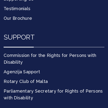
Testimonials
Our Brochure
SUPPORT
Commission for the Rights for Persons with
Disability
Agenzija Sapport
Rotary Club of Malta
Parliamentary Secretary for Rights of Persons
with Disability