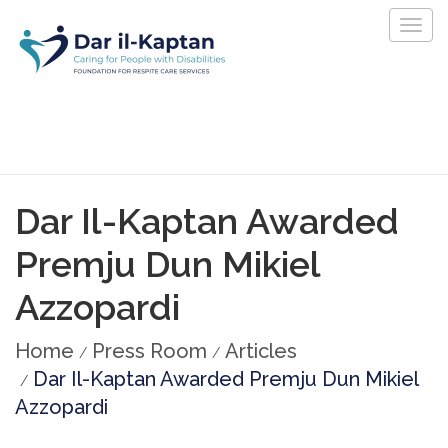
Togg
navig
Dar Il-Kaptan Awarded
Premju Dun Mikiel
Azzopardi
Home
Press Room
Articles
Dar Il-Kaptan Awarded Premju Dun Mikiel
Azzopardi