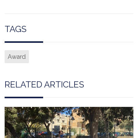
TAGS
Award
RELATED ARTICLES