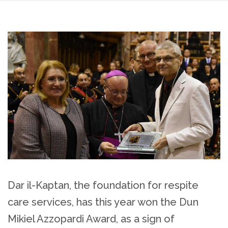
Dar il-Kaptan, the foundation for respite
care services, has this year won the Dun
Mikiel Azzopardi Award, as a sign of