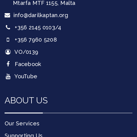
Mtarfa
MTF 1155
,
Malta
info@darilkaptan.org
+356 2145 0103/4
+356 7960 5208
VO/0139
Facebook
YouTube
ABOUT US
Our Services
Supporting Us