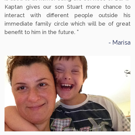
Kaptan gives our son Stuart more chance to
interact with different people outside his
immediate family circle which will be of great
benefit to him in the future. ”
Marisa