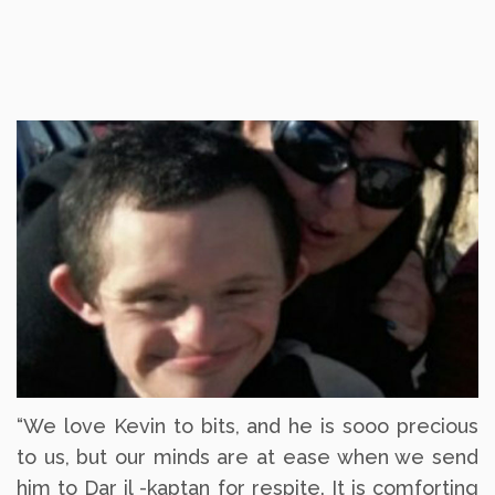
“We love Kevin to bits, and he is sooo precious
to us, but our minds are at ease when we send
him to Dar il -kaptan for respite. It is comforting