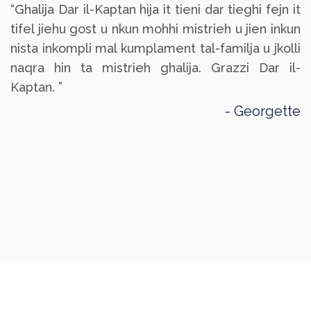
“Ghalija Dar il-Kaptan hija it tieni dar tieghi fejn it
tifel jiehu gost u nkun mohhi mistrieh u jien inkun
nista inkompli mal kumplament tal-familja u jkolli
naqra hin ta mistrieh ghalija. Grazzi Dar il-
Kaptan. ”
Georgette