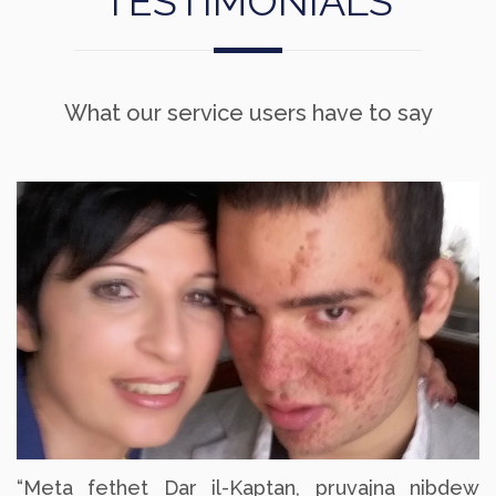
TESTIMONIALS
What our service users have to say
“Meta fethet Dar il-Kaptan, pruvajna nibdew