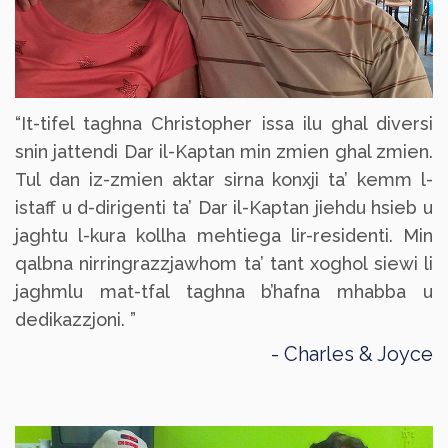
“It-tifel taghna Christopher issa ilu ghal diversi
snin jattendi Dar il-Kaptan min zmien ghal zmien.
Tul dan iz-zmien aktar sirna konxji ta’ kemm l-
istaff u d-dirigenti ta’ Dar il-Kaptan jiehdu hsieb u
jaghtu l-kura kollha mehtiega lir-residenti. Min
qalbna nirringrazzjawhom ta’ tant xoghol siewi li
jaghmlu mat-tfal taghna b’hafna mhabba u
dedikazzjoni. ”
Charles & Joyce