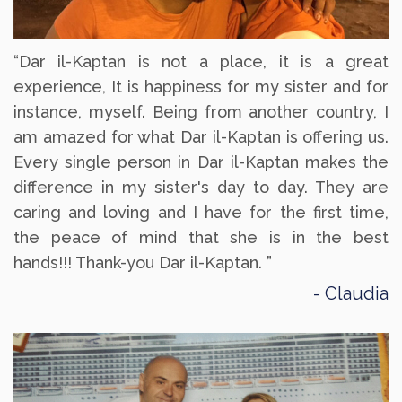
“Dar il-Kaptan is not a place, it is a great
experience, It is happiness for my sister and for
instance, myself. Being from another country, I
am amazed for what Dar il-Kaptan is offering us.
Every single person in Dar il-Kaptan makes the
difference in my sister's day to day. They are
caring and loving and I have for the first time,
the peace of mind that she is in the best
hands!!! Thank-you Dar il-Kaptan. ”
Claudia