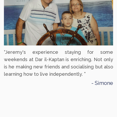
“Jeremy's experience staying for some
weekends at Dar il-Kaptan is enriching. Not only
is he making new friends and socialising but also
learning how to live independently. ”
Simone