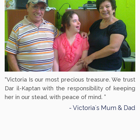
“Victoria Is our most precious treasure. We trust
Dar il-Kaptan with the responsibility of keeping
her in our stead, with peace of mind. ”
Victoria`s Mum & Dad