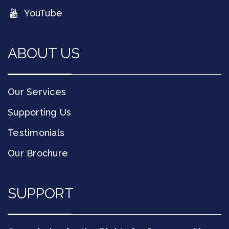
YouTube
ABOUT US
Our Services
Supporting Us
Testimonials
Our Brochure
SUPPORT