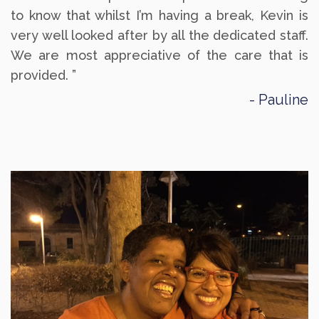
to know that whilst I’m having a break, Kevin is
very well looked after by all the dedicated staff.
We are most appreciative of the care that is
provided. ”
Pauline