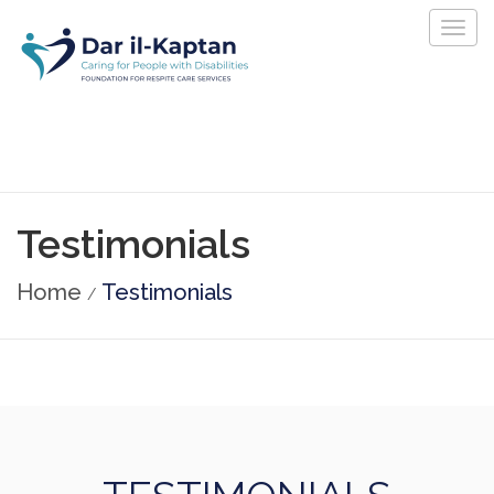
Togg
navig
Testimonials
Home
Testimonials