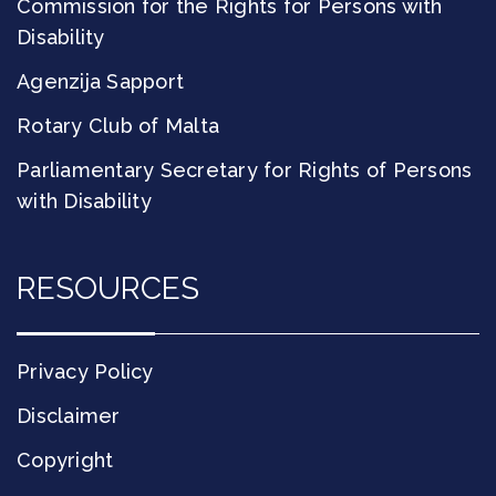
Commission for the Rights for Persons with
Disability
Agenzija Sapport
Rotary Club of Malta
Parliamentary Secretary for Rights of Persons
with Disability
RESOURCES
Privacy Policy
Disclaimer
Copyright