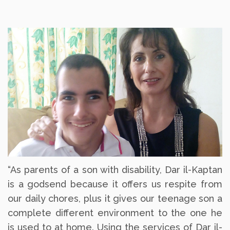
“As parents of a son with disability, Dar il-Kaptan
is a godsend because it offers us respite from
our daily chores, plus it gives our teenage son a
complete different environment to the one he
is used to at home. Using the services of Dar il-