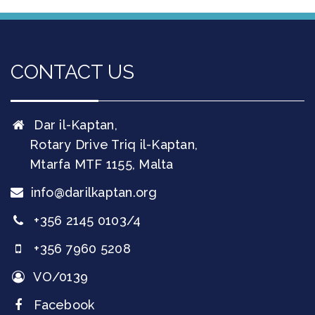
CONTACT US
Dar il-Kaptan,
Rotary Drive Triq il-Kaptan,
Mtarfa
MTF 1155
,
Malta
info@darilkaptan.org
+356 2145 0103/4
+356 7960 5208
VO/0139
Facebook