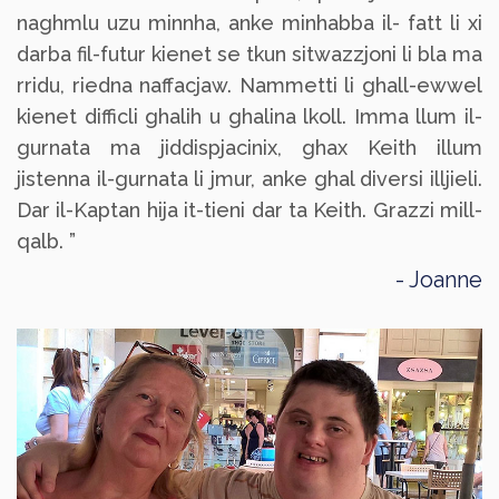
naghmlu uzu minnha, anke minhabba il- fatt li xi
darba fil-futur kienet se tkun sitwazzjoni li bla ma
rridu, riedna naffacjaw. Nammetti li ghall-ewwel
kienet difficli ghalih u ghalina lkoll. Imma llum il-
gurnata ma jiddispjacinix, ghax Keith illum
jistenna il-gurnata li jmur, anke ghal diversi illjieli.
Dar il-Kaptan hija it-tieni dar ta Keith. Grazzi mill-
qalb. ”
Joanne