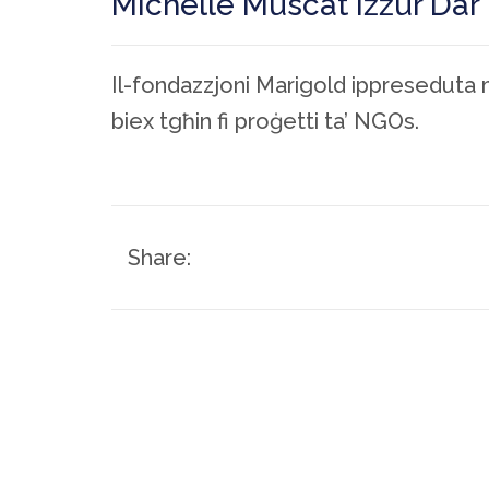
Michelle Muscat iżżur Dar 
Il-fondazzjoni Marigold ippreseduta 
biex tgħin fi proġetti ta’ NGOs.
Share: