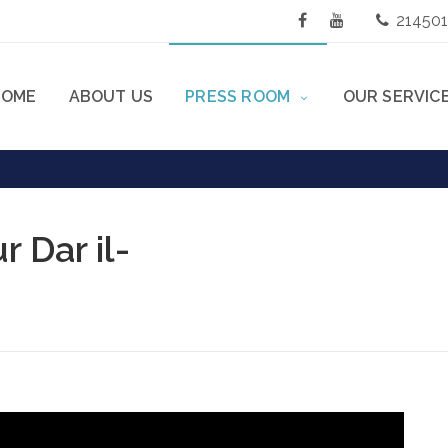
21450
HOME
ABOUT US
PRESS ROOM
OUR SERVIC
 Dar il-