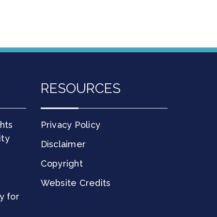
RESOURCES
hts
Privacy Policy
ity
Disclaimer
Copyright
Website Credits
y for