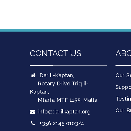
CONTACT US
ABO
Dar il-Kaptan,
Our S
Rotary Drive Triq il-
Suppo
Kaptan,
Testi
Mtarfa
MTF 1155
,
Malta
Our B
info@darilkaptan.org
+356 2145 0103/4