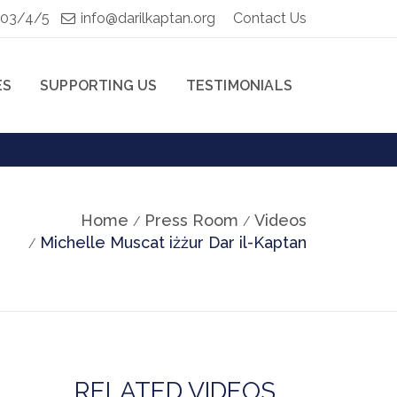
103/4/5
info@darilkaptan.org
Contact Us
ES
SUPPORTING US
TESTIMONIALS
Home
Press Room
Videos
Michelle Muscat iżżur Dar il-Kaptan
RELATED VIDEOS