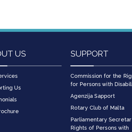
UT US
SUPPORT
ervices
Commission for the Rig
for Persons with Disabil
rting Us
Agenzija Sapport
monials
Rotary Club of Malta
rochure
Parliamentary Secretar
Rights of Persons with