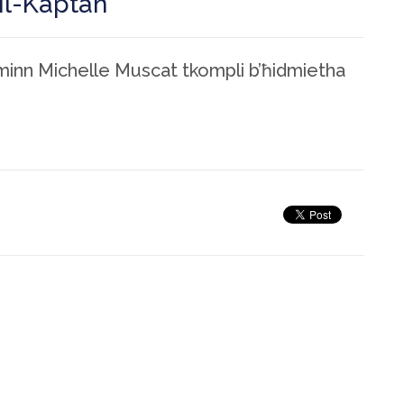
il-Kaptan
minn Michelle Muscat tkompli b’ħidmietha