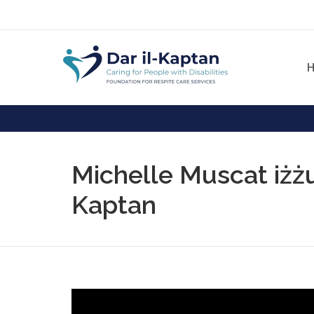
Michelle Muscat iżżur
Kaptan