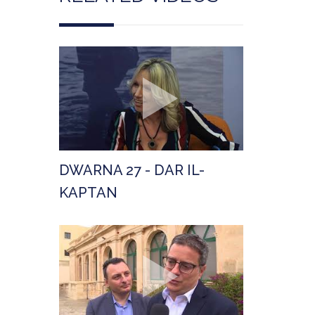
DWARNA 27 - DAR IL-
KAPTAN