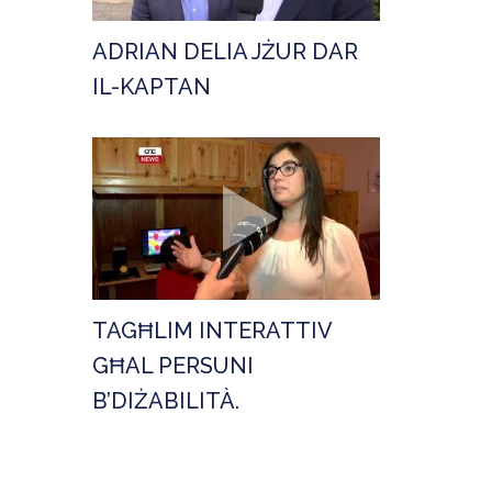
ADRIAN DELIA JŻUR DAR
IL-KAPTAN
TAGĦLIM INTERATTIV
GĦAL PERSUNI
B’DIŻABILITÀ.